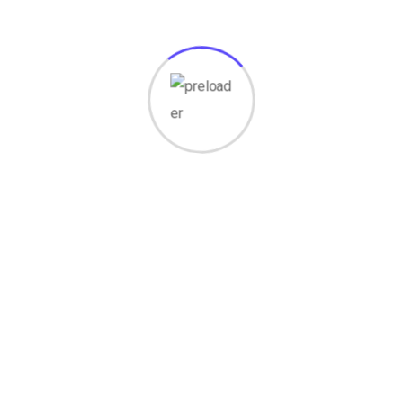
Lorem ipsum dolor sit amet, consectetur
adipisicing elit tempor incididunt labore.
Our Story
The Story Degico
2013
Established