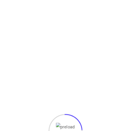
a:
ami