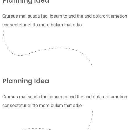
Planning Idea
Grursus mal suada faci ipsum to and the and dolarorit ametion
consectetur elitto more bulum that odio
Planning Idea
Grursus mal suada faci ipsum to and the and dolarorit ametion
consectetur elitto more bulum that odio