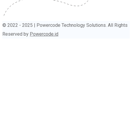
© 2022 - 2025 | Powercode Technology Solutions. All Rights
Reserved by
Powercode.id