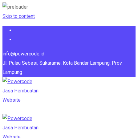
Skip to content
info@powercode.id
Jl. Pulau Sebesi, Sukarame, Kota Bandar Lampung, Prov.
Lampung