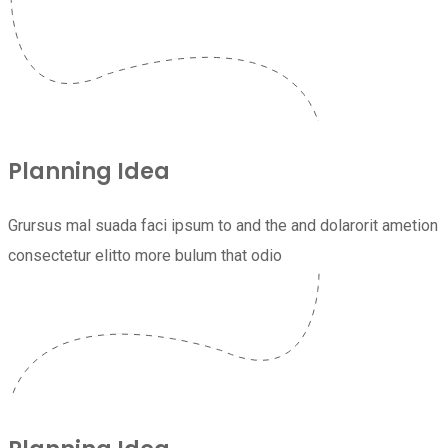
Planning Idea
Grursus mal suada faci ipsum to and the and dolarorit ametion
consectetur elitto more bulum that odio