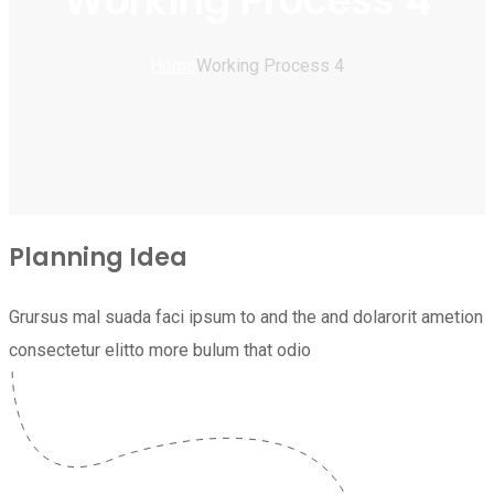
Working Process 4
Home
Working Process 4
Planning Idea
Grursus mal suada faci ipsum to and the and dolarorit ametion
consectetur elitto more bulum that odio