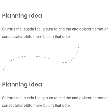
Planning Idea
Grursus mal suada faci ipsum to and the and dolarorit ametion
consectetur elitto more bulum that odio
Planning Idea
Grursus mal suada faci ipsum to and the and dolarorit ametion
consectetur elitto more bulum that odio