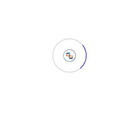
98
Views
Share :
Whatsapp
Share
Print
via
Related Post
Email
Leave a Reply
Your email address will not be published.
Required fields
are marked
*