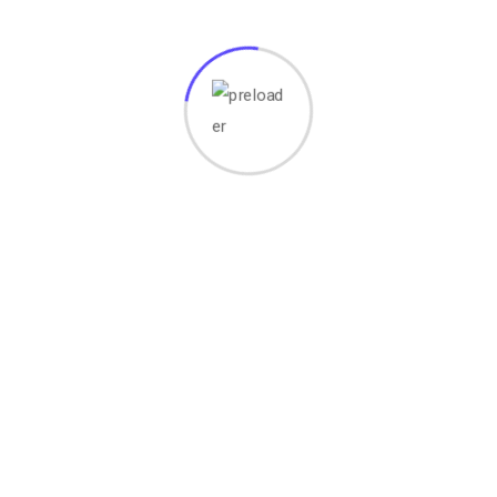
Your email address will not be published.
Required fields
are marked
*