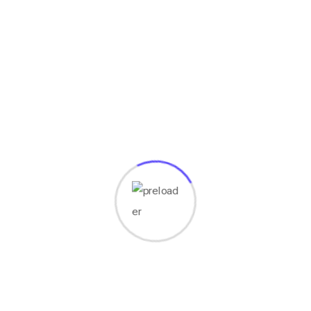
Your email address will not be published.
Required fields
are marked
*