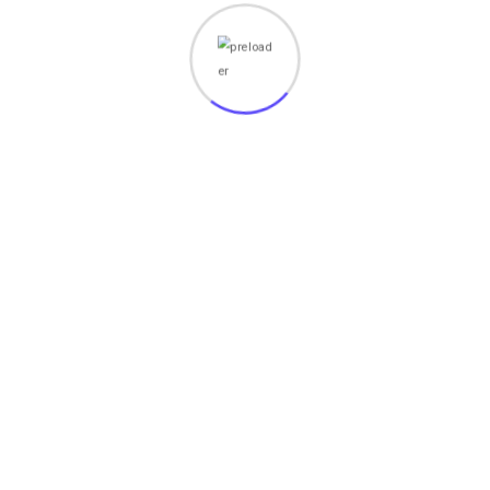
Your email address will not be published.
Required fields
are marked
*